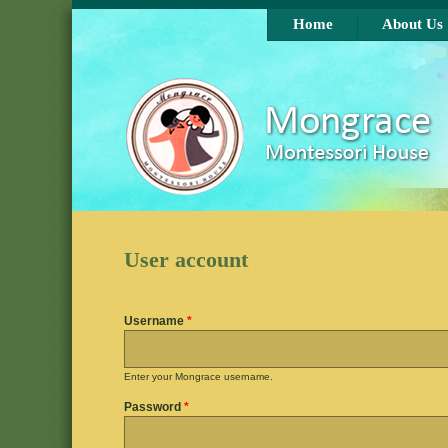
Skip to main content
Home
About Us
User account
Username
*
Enter your Mongrace username.
Password
*