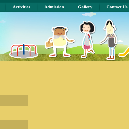
Activities
Admission
Gallery
Contact Us