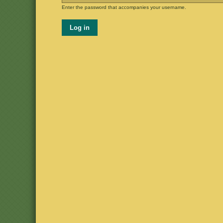
Enter the password that accompanies your username.