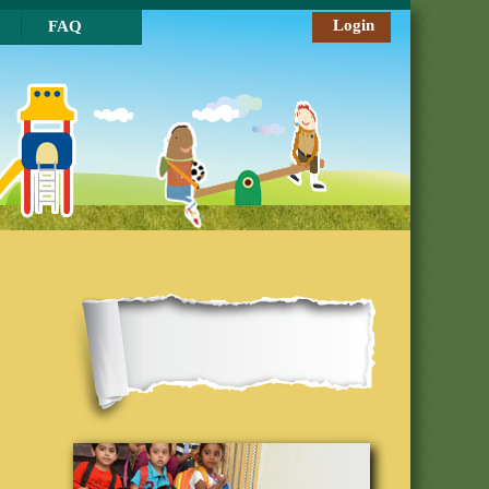
Login
FAQ