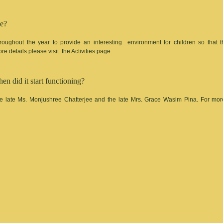
ce?
roughout the year to provide an interesting environment for children so that 
e details please visit the Activities page.
 did it start functioning?
 late Ms. Monjushree Chatterjee and the late Mrs. Grace Wasim Pina. For more