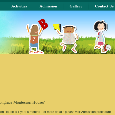
Activities
Admission
Gallery
Contact Us
Mongrace Montessori House?
i House is 1 year 6 months. For more details please visit Admission procedure.