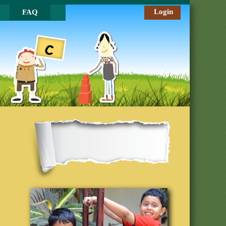
Login
FAQ