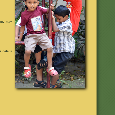
they may
 details