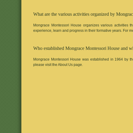
What are the various activities organized by Mongra
Mongrace Montessori House organizes various activities th
experience, learn and progress in their formative years. For mor
Who established Mongrace Montessori House and when
Mongrace Montessori House was established in 1964 by the
please visit the About Us page.