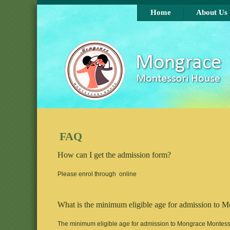
Skip to main content
Home
About Us
FAQ
How can I get the admission form?
Please enrol through online
What is the minimum eligible age for admission to 
The minimum eligible age for admission to Mongrace Montessor