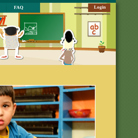
Login
FAQ