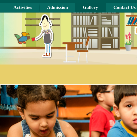
Activities
Admission
Gallery
Contact Us