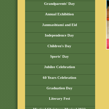
Grandparents' Day
Annual Exhibition
Janmashtami and Eid
Independence Day
Children's Day
Sports' Day
Jubilee Celebration
60 Years Celebration
Graduation Day
Literary Fest