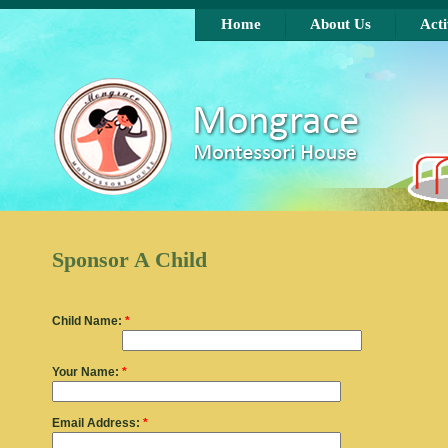
Skip to main content
Home
About Us
Acti
Sponsor A Child
Child Name:
*
Your Name:
*
Email Address:
*