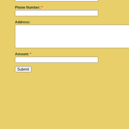
Phone Number:
*
Address:
Amount:
*