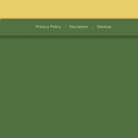
Privacy Policy
Disclaimer
Sitemap