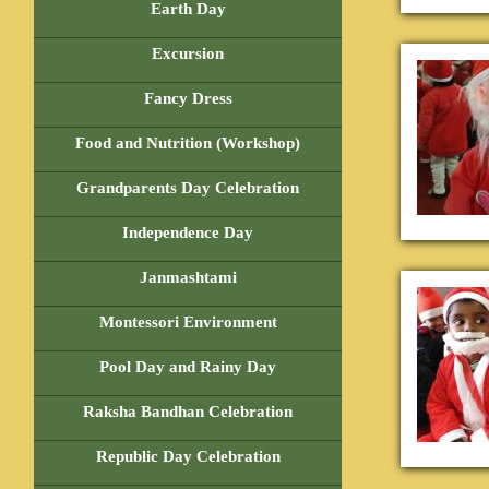
Earth Day
Excursion
Fancy Dress
Food and Nutrition (Workshop)
Grandparents Day Celebration
Independence Day
Janmashtami
Montessori Environment
Pool Day and Rainy Day
Raksha Bandhan Celebration
Republic Day Celebration