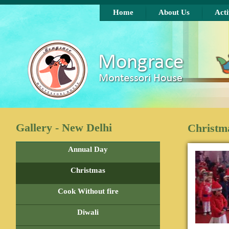
Skip to main content
Home
About Us
Acti
Gallery - New Delhi
Christm
Annual Day
Christmas
Cook Without fire
Diwali