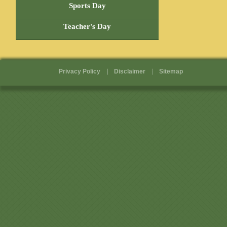
Pages
Sports Day
Teacher's Day
Privacy Policy
Disclaimer
Sitemap