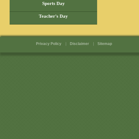
Sports Day
Teacher's Day
Privacy Policy
Disclaimer
Sitemap