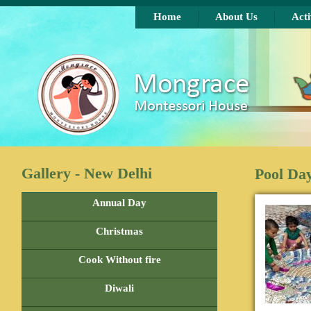
Skip to main content
Home
About Us
Acti
Gallery - New Delhi
Pool Da
Annual Day
Christmas
Cook Without fire
Diwali