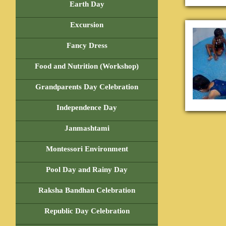
Earth Day
Excursion
Fancy Dress
Food and Nutrition (Workshop)
Grandparents Day Celebration
Independence Day
Janmashtami
Montessori Environment
Pool Day and Rainy Day
Raksha Bandhan Celebration
Republic Day Celebration