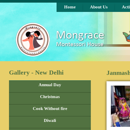
Skip to main content
Home
About Us
Acti
Gallery - New Delhi
Janmash
Annual Day
Christmas
Cook Without fire
Diwali