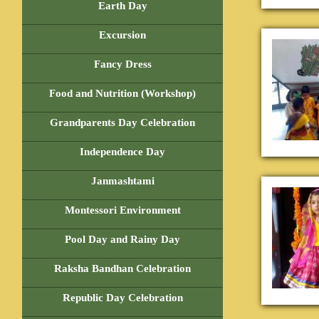
Earth Day
Excursion
Fancy Dress
Food and Nutrition (Workshop)
Grandparents Day Celebration
Independence Day
Janmashtami
Montessori Environment
Pool Day and Rainy Day
Raksha Bandhan Celebration
Republic Day Celebration