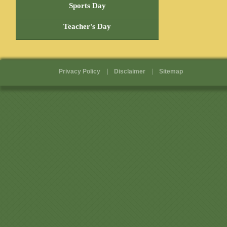
Pages
Sports Day
Teacher's Day
Privacy Policy
Disclaimer
Sitemap